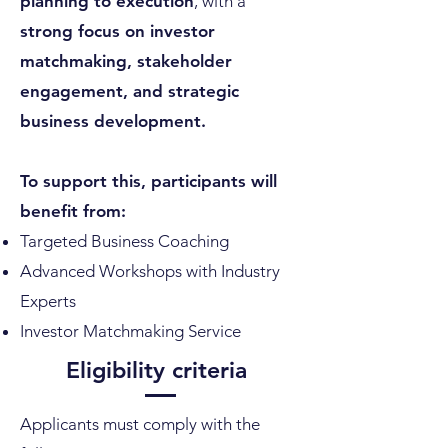
planning to execution
, with a
strong focus on investor
matchmaking, stakeholder
engagement, and strategic
business development.
To support this, participants will
benefit from:
Targeted Business Coaching
Advanced Workshops with Industry
Experts
Investor Matchmaking Service
Eligibility criteria
Applicants must comply with the