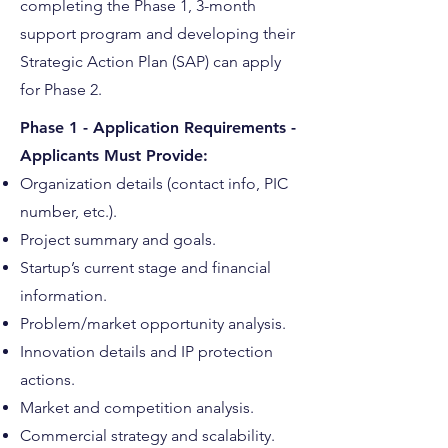
completing the Phase 1, 3-month
support program and developing their
Strategic Action Plan (SAP) can apply
for Phase 2.
Phase 1 - Application Requirements -
Applicants Must Provide:
Organization details (contact info, PIC
number, etc.).
Project summary and goals.
Startup’s current stage and financial
information.
Problem/market opportunity analysis.
Innovation details and IP protection
actions.
Market and competition analysis.
Commercial strategy and scalability.