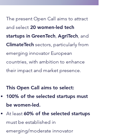
The present Open Call aims to attract
and select
20 women-led tech
startups in
GreenTech
,
AgriTech
, and
ClimateTech
sectors, particularly from
emerging innovator European
countries, with ambition to enhance
their impact and market presence.
This Open Call aims to select:
100% of the selected startups must
be women-led.
At least
60% of the selected startups
must be established in
emerging/moderate innovator