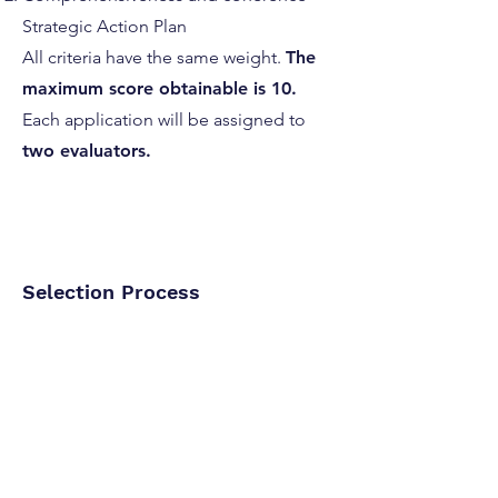
Strategic Action Plan
All criteria have the same weight.
The
maximum score obtainable is 10.
Each application will be assigned to
two evaluators.
Selection Process
Eligibility Check: Applications reviewed
for compliance.
Assignment of Evaluators: Two
evaluators per application.
Scoring: Based on predefined criteria.
Consensus Meeting: Resolving scoring