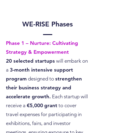
WE-RISE Phases
Phase 1 – Nurture: Cultivating
Strategy & Empowerment
20 selected startups
will embark on
a
3-month intensive support
program
designed to
strengthen
their business strategy and
accelerate growth.
Each startup will
receive a
€5,000
grant
to cover
travel expenses for participating in
exhibitions, fairs, and investor
meetings, ensuring exposure to key