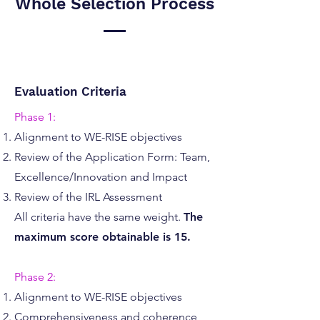
Whole Selection Process
Evaluation Criteria
Phase 1:
Alignment to WE-RISE objectives
Review of the Application Form: Team,
Excellence/Innovation and Impact
Review of the IRL Assessment
All criteria have the same weight.
The
maximum score obtainable is 15.
Phase 2:
Alignment to WE-RISE objectives
Comprehensiveness and coherence