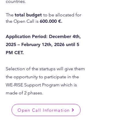
countries.
The
total budget
to be allocated for
the Open Call is
600.000 €.
Application Period: December 4th,
2025 – February 12th, 2026 until 5
PM CET.
Selection of the startups will give them
the opportunity to participate in the
WE-RISE Support Program which is
made of 2 phases.
Open Call Information