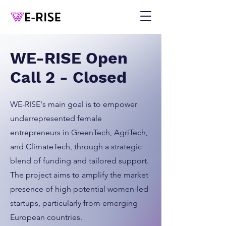
WE-RISE Open
Call 2 - Closed
WE-RISE's main goal is to empower
underrepresented female
entrepreneurs in GreenTech, AgriTech,
and ClimateTech, through a strategic
blend of funding and tailored support.
The project aims to amplify the market
presence of high potential women-led
startups, particularly from emerging
European countries.