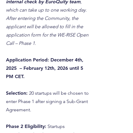
internal check by EuroQuity team
,
which can take up to one working day.
After entering the Community, the
applicant will be allowed to fill in the
application form for the WE-RISE Open
Call – Phase 1.
Application Period: December 4th,
2025 – February 12th, 2026 until 5
PM CET.
Selection:
20 startups will be chosen to
enter Phase 1 after signing a Sub-Grant
Agreement.
Phase 2 Eligibility:
Startups