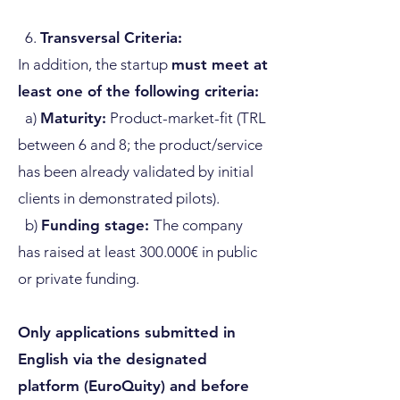
6.
Transversal Criteria:
In addition, the startup
must meet at
least one of the following criteria:
a)
Maturity:
Product-market-fit (TRL
between 6 and 8; the product/service
has been already validated by initial
clients in demonstrated pilots).
b)
Funding stage:
The company
has raised at least 300.000€ in public
or private funding.
Only applications submitted in
English via the designated
platform (EuroQuity) and before