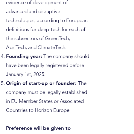
evidence of development of
advanced and disruptive
technologies, according to European
definitions for deep-tech for each of
the subsectors of GreenTech,
AgriTech, and ClimateTech.
Founding year:
The company should
have been legally registered before
January 1st, 2025.
Origin of start-up or founder:
The
company must be legally established
in EU Member States or Associated
Countries to Horizon Europe.
Preference will be given to