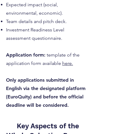
Expected impact (social,
environmental, economic).
Team details and pitch deck.
Investment Readiness Level
assessment questionnaire.
Application form:
template of the
application form available
here
.
Only applications submitted in
English via the designated platform
(EuroQuity) and before the official
deadline will be considered.
Key Aspects of the