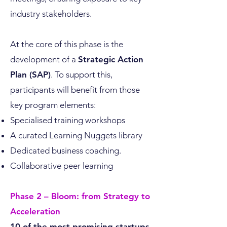
industry stakeholders.
At the core of this phase is the
development of a
Strategic Action
Plan (SAP)
. To support this,
participants will benefit from those
key program elements:
Specialised training workshops
A curated Learning Nuggets library
Dedicated business coaching.
Collaborative peer learning
Phase 2 – Bloom: from Strategy to
Acceleration
10 of the most promising startups