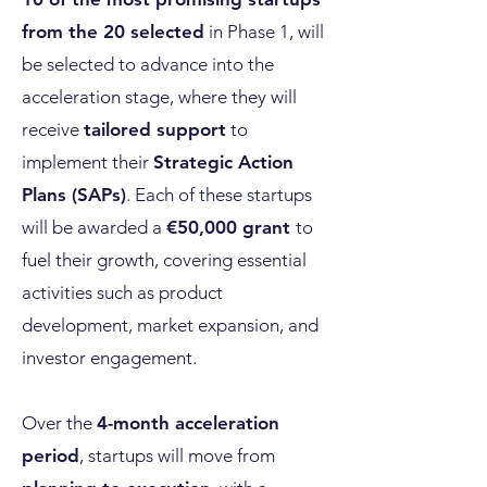
from the 20 selected
in Phase 1, will
be selected to advance into the
acceleration stage, where they will
receive
tailored support
to
implement their
Strategic Action
Plans (SAPs)
. Each of these startups
will be awarded a
€50,000 grant
to
fuel their growth, covering essential
activities such as product
development, market expansion, and
investor engagement.
Over the
4-month acceleration
period
, startups will move from