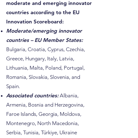
moderate and emerging innovator
countries according to the EU
Innovation Scoreboard:
Moderate/emerging innovator
countries – EU Member States:
Bulgaria, Croatia, Cyprus, Czechia,
Greece, Hungary, Italy, Latvia,
Lithuania, Malta, Poland, Portugal,
Romania, Slovakia, Slovenia, and
Spain.
Associated countries:
Albania,
Armenia, Bosnia and Herzegovina,
Faroe Islands, Georgia, Moldova,
Montenegro, North Macedonia,
Serbia, Tunisia, Türkiye, Ukraine