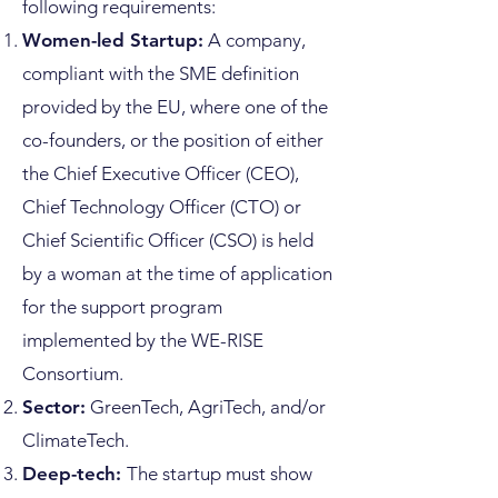
following requirements:
Women-led Startup:
A company,
compliant with the SME definition
provided by the EU, where one of the
co-founders, or the position of either
the Chief Executive Officer (CEO),
Chief Technology Officer (CTO) or
Chief Scientific Officer (CSO) is held
by a woman at the time of application
for the support program
implemented by the WE-RISE
Consortium.
Sector:
GreenTech, AgriTech, and/or
ClimateTech.
Deep-tech:
The startup must show