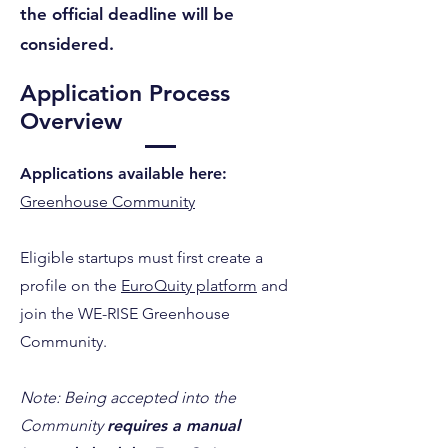
the official deadline will be
considered.
Application Process
Overview
Applications available here:
Greenhouse Community
Eligible startups must first create a
profile on the
EuroQuity platform
and
join the WE-RISE Greenhouse
Community.
Note: Being accepted into the
Community
requires a manual