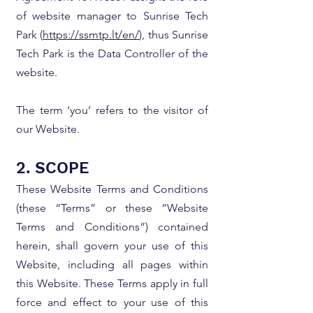
of website manager to Sunrise Tech
Park (
https://ssmtp.lt/en/
), thus Sunrise
Tech Park is the Data Controller of the
website.
The term ‘you’ refers to the visitor of
our Website.
2. SCOPE
These Website Terms and Conditions
(these “Terms” or these “Website
Terms and Conditions”) contained
herein, shall govern your use of this
Website, including all pages within
this Website. These Terms apply in full
force and effect to your use of this