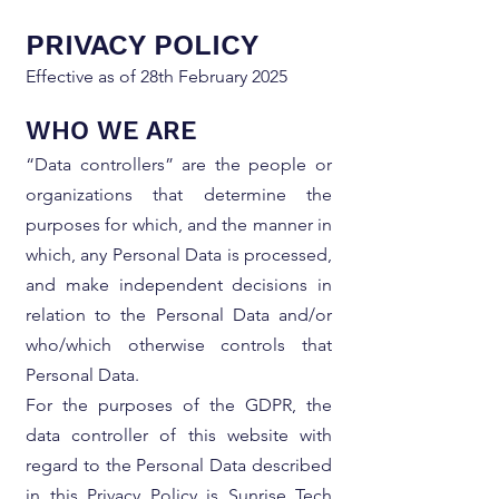
PRIVACY POLICY
Effective as of 28th February 2025
WHO WE ARE
“Data controllers” are the people or
organizations that determine the
purposes for which, and the manner in
which, any Personal Data is processed,
and make independent decisions in
relation to the Personal Data and/or
who/which otherwise controls that
Personal Data.
For the purposes of the GDPR, the
data controller of this website with
regard to the Personal Data described
in this Privacy Policy is Sunrise Tech