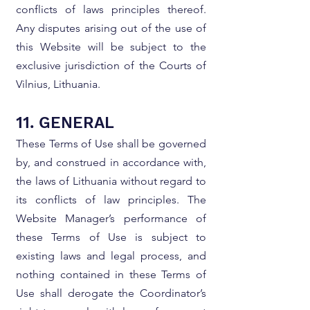
conflicts of laws principles thereof.
Any disputes arising out of the use of
this Website will be subject to the
exclusive jurisdiction of the Courts of
Vilnius, Lithuania.
11. GENERAL
These Terms of Use shall be governed
by, and construed in accordance with,
the laws of Lithuania without regard to
its conflicts of law principles. The
Website Manager’s performance of
these Terms of Use is subject to
existing laws and legal process, and
nothing contained in these Terms of
Use shall derogate the Coordinator’s