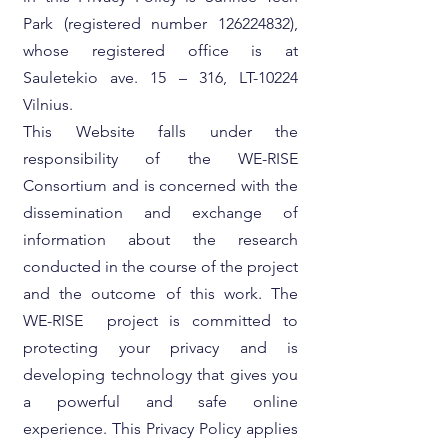
Park (registered number
126224832)
,
whose registered office is at
Sauletekio ave. 15 – 316, LT-10224
Vilnius.
This Website falls under the
responsibility of the WE-RISE
Consortium and is concerned with the
dissemination and exchange of
information about the research
conducted in the course of the project
and the outcome of this work. The
WE-RISE project is committed to
protecting your privacy and is
developing technology that gives you
a powerful and safe online
experience. This Privacy Policy applies