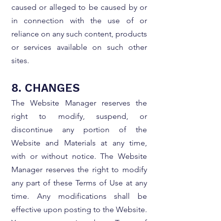
caused or alleged to be caused by or
in connection with the use of or
reliance on any such content, products
or services available on such other
sites.
8. CHANGES
The Website Manager reserves the
right to modify, suspend, or
discontinue any portion of the
Website and Materials at any time,
with or without notice. The Website
Manager reserves the right to modify
any part of these Terms of Use at any
time. Any modifications shall be
effective upon posting to the Website.