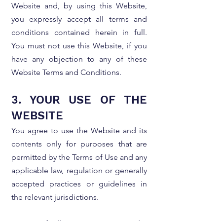
Website and, by using this Website,
you expressly accept all terms and
conditions contained herein in full.
You must not use this Website, if you
have any objection to any of these
Website Terms and Conditions.
3. YOUR USE OF THE
WEBSITE
You agree to use the Website and its
contents only for purposes that are
permitted by the Terms of Use and any
applicable law, regulation or generally
accepted practices or guidelines in
the relevant jurisdictions.