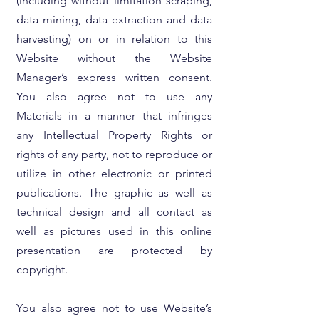
(including without limitation scraping,
data mining, data extraction and data
harvesting) on or in relation to this
Website without the Website
Manager’s express written consent.
You also agree not to use any
Materials in a manner that infringes
any Intellectual Property Rights or
rights of any party, not to reproduce or
utilize in other electronic or printed
publications. The graphic as well as
technical design and all contact as
well as pictures used in this online
presentation are protected by
copyright.
You also agree not to use Website’s