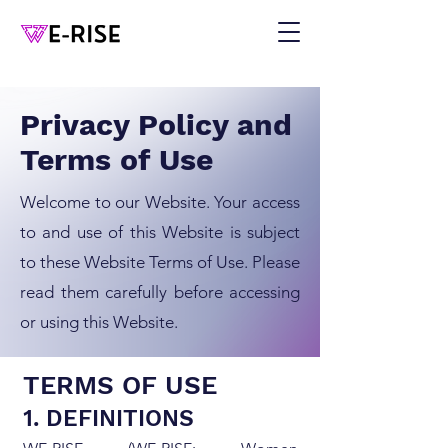
Privacy Policy and
Terms of Use
Welcome to our Website. Your access
to and use of this Website is subject
to these Website Terms of Use. Please
read them carefully before accessing
or using this Website.
TERMS OF USE
1. DEFINITIONS