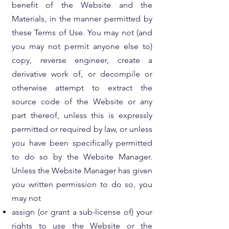
benefit of the Website and the
Materials, in the manner permitted by
these Terms of Use. You may not (and
you may not permit anyone else to)
copy, reverse engineer, create a
derivative work of, or decompile or
otherwise attempt to extract the
source code of the Website or any
part thereof, unless this is expressly
permitted or required by law, or unless
you have been specifically permitted
to do so by the Website Manager.
Unless the Website Manager has given
you written permission to do so, you
may not
assign (or grant a sub-license of) your
rights to use the Website or the