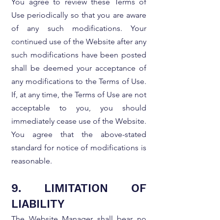
You agree to review these Terms of
Use periodically so that you are aware
of any such modifications. Your
continued use of the Website after any
such modifications have been posted
shall be deemed your acceptance of
any modifications to the Terms of Use.
If, at any time, the Terms of Use are not
acceptable to you, you should
immediately cease use of the Website.
You agree that the above-stated
standard for notice of modifications is
reasonable.
9. LIMITATION OF
LIABILITY
The Website Manager shall bear no