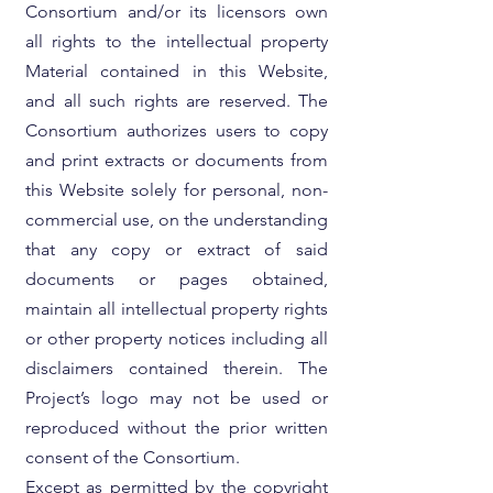
Consortium and/or its licensors own
all rights to the intellectual property
Material contained in this Website,
and all such rights are reserved. The
Consortium authorizes users to copy
and print extracts or documents from
this Website solely for personal, non-
commercial use, on the understanding
that any copy or extract of said
documents or pages obtained,
maintain all intellectual property rights
or other property notices including all
disclaimers contained therein. The
Project’s logo may not be used or
reproduced without the prior written
consent of the Consortium.
Except as permitted by the copyright