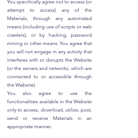
You specifically agree not to access (or
attempt to access) any of the
Materials, through any automated
means (including use of scripts or web
crawlers), or by hacking, password
mining or other means. You agree that
you will not engage in any activity that
interferes with or disrupts the Website
(or the servers and networks, which are
connected to or accessible through
the Website).
You also agree to use the
functionalities available in the Website
only to access, download, utilize, post,
send or receive Materials in an
appropriate manner.