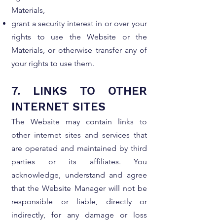
Materials,
grant a security interest in or over your
rights to use the Website or the
Materials, or otherwise transfer any of
your rights to use them.
7. LINKS TO OTHER
INTERNET SITES
The Website may contain links to
other internet sites and services that
are operated and maintained by third
parties or its affiliates. You
acknowledge, understand and agree
that the Website Manager will not be
responsible or liable, directly or
indirectly, for any damage or loss