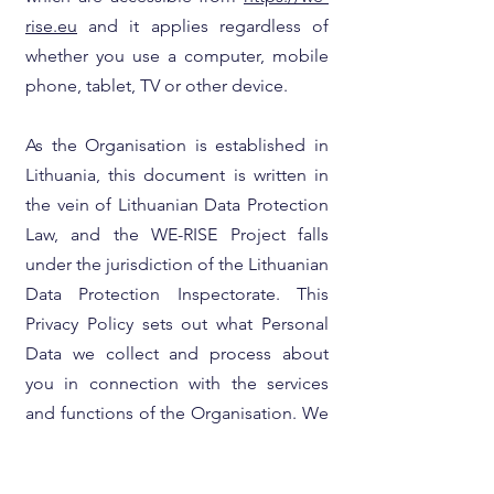
rise.eu
and it applies regardless of
whether you use a computer, mobile
phone, tablet, TV or other device.
As the Organisation is established in
Lithuania, this document is written in
the vein of Lithuanian Data Protection
Law, and the WE-RISE Project falls
under the jurisdiction of the Lithuanian
Data Protection Inspectorate. This
Privacy Policy sets out what Personal
Data we collect and process about
you in connection with the services
and functions of the Organisation. We
are not responsible for the content or
the privacy notices for any websites to