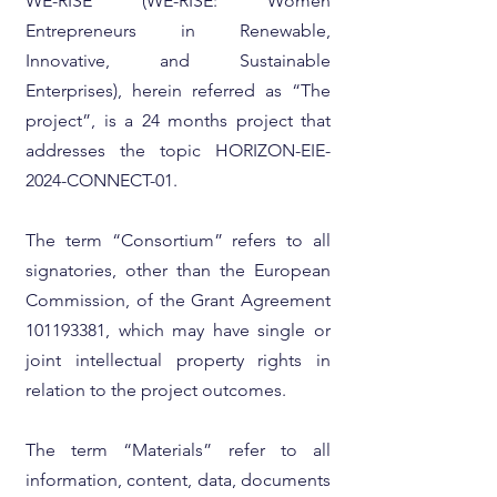
WE-RISE (WE-RISE: Women
Entrepreneurs in Renewable,
Innovative, and Sustainable
Enterprises), herein referred as “The
project”, is a 24 months project that
addresses the topic HORIZON-EIE-
2024-CONNECT-01.
The term “Consortium” refers to all
signatories, other than the European
Commission, of the Grant Agreement
101193381
, which may have single or
joint intellectual property rights in
relation to the project outcomes.
The term “Materials” refer to all
information, content, data, documents