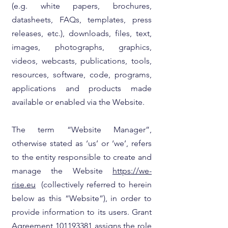
(e.g. white papers, brochures,
datasheets, FAQs, templates, press
releases, etc.), downloads, files, text,
images, photographs, graphics,
videos, webcasts, publications, tools,
resources, software, code, programs,
applications and products made
available or enabled via the Website.
The term “Website Manager”,
otherwise stated as ‘us’ or ‘we’, refers
to the entity responsible to create and
manage the Website
https://we-
rise.eu
(collectively referred to herein
below as this “Website”), in order to
provide information to its users. Grant
Agreement 101193381 assigns the role