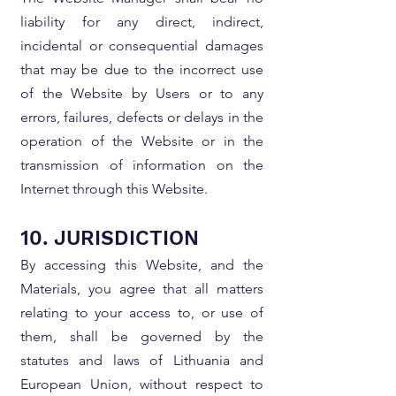
liability for any direct, indirect,
incidental or consequential damages
that may be due to the incorrect use
of the Website by Users or to any
errors, failures, defects or delays in the
operation of the Website or in the
transmission of information on the
Internet through this Website.
10. JURISDICTION
By accessing this Website, and the
Materials, you agree that all matters
relating to your access to, or use of
them, shall be governed by the
statutes and laws of Lithuania and
European Union, without respect to