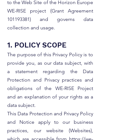
to the Web Site of the Horizon Europe
WE-RISE project (Grant Agreement
101193381)
and governs data
collection and usage.
1. POLICY SCOPE
The purpose of this Privacy Policy is to
provide you, as our data subject, with
a statement regarding the Data
Protection and Privacy practices and
obligations of the WE-RISE Project
and an explanation of your rights as a
data subject.
This Data Protection and Privacy Policy
and Notice apply to our business
practices, our website (Websites),
which are accessible from
https://we-