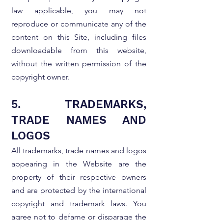
law applicable, you may not
reproduce or communicate any of the
content on this Site, including files
downloadable from this website,
without the written permission of the
copyright owner.
5. TRADEMARKS,
TRADE NAMES AND
LOGOS
All trademarks, trade names and logos
appearing in the Website are the
property of their respective owners
and are protected by the international
copyright and trademark laws. You
agree not to defame or disparage the