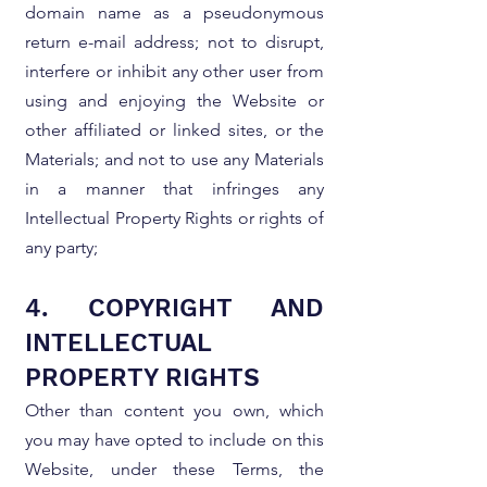
domain name as a pseudonymous
return e-mail address; not to disrupt,
interfere or inhibit any other user from
using and enjoying the Website or
other affiliated or linked sites, or the
Materials; and not to use any Materials
in a manner that infringes any
Intellectual Property Rights or rights of
any party;
4. COPYRIGHT AND
INTELLECTUAL
PROPERTY RIGHTS
Other than content you own, which
you may have opted to include on this
Website, under these Terms, the