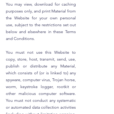
You may view, download for caching
purposes only, and print Material from
the Website for your own personal
use, subject to the restrictions set out
below and elsewhere in these Terms
and Conditions.
You must not use this Website to
copy, store, host, transmit, send, use,
publish or distribute any Material,
which consists of (or is linked to) any
spyware, computer virus, Trojan horse,
worm, keystroke logger, rootkit or
other malicious computer software.
You must not conduct any systematic
or automated data collection activities