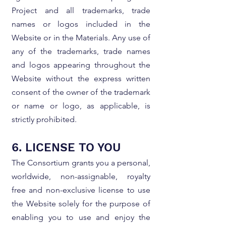
Project and all trademarks, trade
names or logos included in the
Website or in the Materials. Any use of
any of the trademarks, trade names
and logos appearing throughout the
Website without the express written
consent of the owner of the trademark
or name or logo, as applicable, is
strictly prohibited.
6. LICENSE TO YOU
The Consortium grants you a personal,
worldwide, non-assignable, royalty
free and non-exclusive license to use
the Website solely for the purpose of
enabling you to use and enjoy the