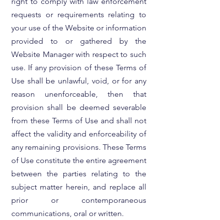
right to comply with law enforcement
requests or requirements relating to
your use of the Website or information
provided to or gathered by the
Website Manager with respect to such
use. If any provision of these Terms of
Use shall be unlawful, void, or for any
reason unenforceable, then that
provision shall be deemed severable
from these Terms of Use and shall not
affect the validity and enforceability of
any remaining provisions. These Terms
of Use constitute the entire agreement
between the parties relating to the
subject matter herein, and replace all
prior or contemporaneous
communications, oral or written.