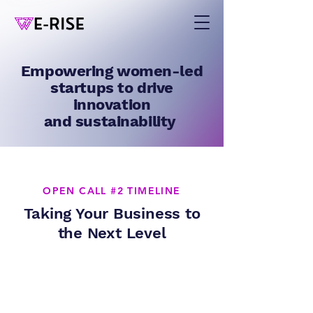
Empowering women-led
startups to drive
innovation
and sustainability
OPEN CALL #2 TIMELINE
Taking Your Business to
the Next Level