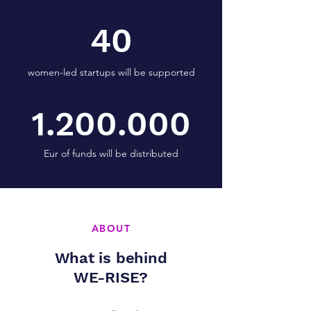
40
women-led startups will be supported
1.200.000
Eur of funds will be distributed
ABOUT
What is behind
WE-RISE?