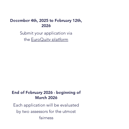
December 4th, 2025 to February 12th,
2026
Submit your application via
the
EuroQuity platform
End of February 2026 - beginning of
March 2026
Each application will be evaluated
by two assessors for the utmost
fairness