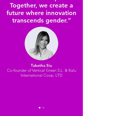
Together, we create a
future where innovation
transcends gender.”
Tabatha Siu
Co-founder of Vertical Green S.L. & Kalu
International Coop. LTD