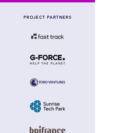
PROJECT PARTNERS