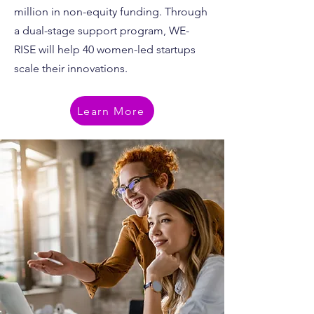
million in non-equity funding. Through
a dual-stage support program, WE-
RISE will help 40 women-led startups
scale their innovations.
Learn More