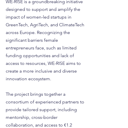
WE-RISE is a groundbreaking initiative
designed to support and amplify the
impact of women-led startups in
GreenTech, AgriTech, and ClimateTech
across Europe. Recognizing the
significant barriers female
entrepreneurs face, such as limited
funding opportunities and lack of
access to resources, WE-RISE aims to
create a more inclusive and diverse
innovation ecosystem.
The project brings together a
consortium of experienced partners to
provide tailored support, including
mentorship, cross-border
collaboration, and access to €1.2