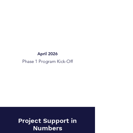
April 2026
Phase 1 Program Kick-Off
Project Support in
Numbers