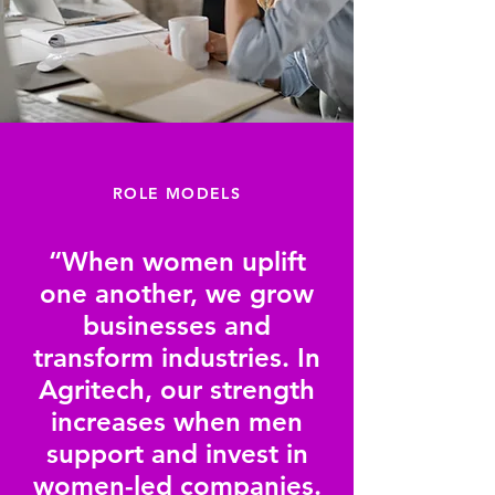
ROLE MODELS
“When women uplift
one another, we grow
businesses and
transform industries. In
Agritech, our strength
increases when men
support and invest in
women-led companies.