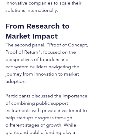
innovative companies to scale their 
solutions internationally.
From Research to 
Market Impact
The second panel, "Proof of Concept, 
Proof of Return", focused on the 
perspectives of founders and 
ecosystem builders navigating the 
journey from innovation to market 
adoption.
Participants discussed the importance 
of combining public support 
instruments with private investment to 
help startups progress through 
different stages of growth. While 
grants and public funding play a 