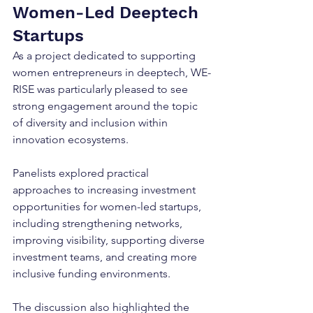
Women-Led Deeptech 
Startups
As a project dedicated to supporting 
women entrepreneurs in deeptech, WE-
RISE was particularly pleased to see 
strong engagement around the topic 
of diversity and inclusion within 
innovation ecosystems.
Panelists explored practical 
approaches to increasing investment 
opportunities for women-led startups, 
including strengthening networks, 
improving visibility, supporting diverse 
investment teams, and creating more 
inclusive funding environments.
The discussion also highlighted the 