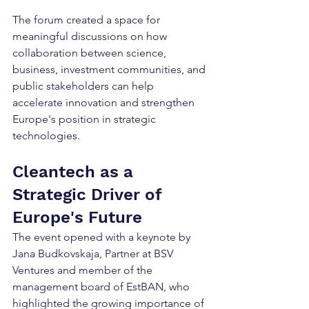
The forum created a space for 
meaningful discussions on how 
collaboration between science, 
business, investment communities, and 
public stakeholders can help 
accelerate innovation and strengthen 
Europe's position in strategic 
technologies.
Cleantech as a 
Strategic Driver of 
Europe's Future
The event opened with a keynote by 
Jana Budkovskaja, Partner at BSV 
Ventures and member of the 
management board of EstBAN, who 
highlighted the growing importance of 