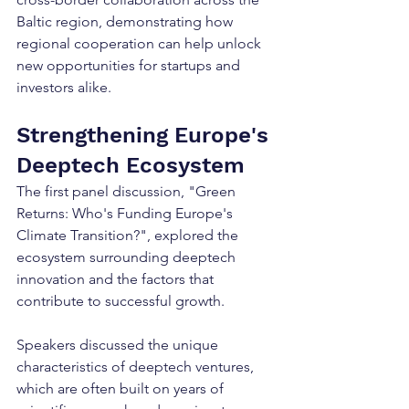
Baltic region, demonstrating how 
regional cooperation can help unlock 
new opportunities for startups and 
investors alike.
Strengthening Europe's 
Deeptech Ecosystem
The first panel discussion, "Green 
Returns: Who's Funding Europe's 
Climate Transition?", explored the 
ecosystem surrounding deeptech 
innovation and the factors that 
contribute to successful growth.
Speakers discussed the unique 
characteristics of deeptech ventures, 
which are often built on years of 