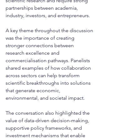
scientific research and require strong 
partnerships between academia, 
industry, investors, and entrepreneurs.
A key theme throughout the discussion 
was the importance of creating 
stronger connections between 
research excellence and 
commercialisation pathways. Panelists 
shared examples of how collaboration 
across sectors can help transform 
scientific breakthroughs into solutions 
that generate economic, 
environmental, and societal impact.
The conversation also highlighted the 
value of data-driven decision-making, 
supportive policy frameworks, and 
investment mechanisms that enable 