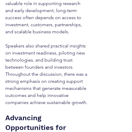
valuable role in supporting research 
and early development, long-term 
success often depends on access to 
investment, customers, partnerships, 
and scalable business models.
Speakers also shared practical insights 
on investment readiness, piloting new 
technologies, and building trust 
between founders and investors. 
Throughout the discussion, there was a 
strong emphasis on creating support 
mechanisms that generate measurable 
outcomes and help innovative 
companies achieve sustainable growth.
Advancing 
Opportunities for 