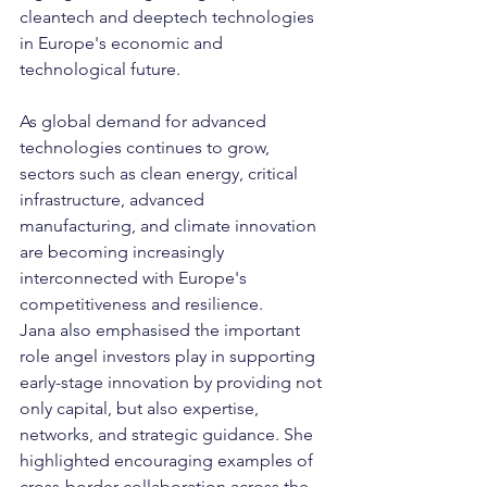
cleantech and deeptech technologies 
in Europe's economic and 
technological future.
As global demand for advanced 
technologies continues to grow, 
sectors such as clean energy, critical 
infrastructure, advanced 
manufacturing, and climate innovation 
are becoming increasingly 
interconnected with Europe's 
competitiveness and resilience.
Jana also emphasised the important 
role angel investors play in supporting 
early-stage innovation by providing not 
only capital, but also expertise, 
networks, and strategic guidance. She 
highlighted encouraging examples of 
cross-border collaboration across the 