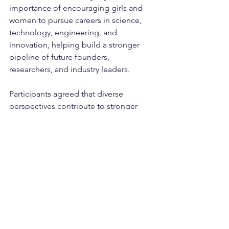
importance of encouraging girls and 
women to pursue careers in science, 
technology, engineering, and 
innovation, helping build a stronger 
pipeline of future founders, 
researchers, and industry leaders.
Participants agreed that diverse 
perspectives contribute to stronger 
innovation outcomes and help ensure 
that future technologies are developed 
with the needs of all users in mind.
Looking Ahead
The Cleantech & Deeptech Forum 
demonstrated the strength of Europe's 
innovation ecosystem and the growing 
commitment of stakeholders across 