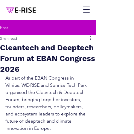
Post
3 min read
Cleantech and Deeptech
Forum at EBAN Congress
2026
As part of the EBAN Congress in 
Vilnius, WE-RISE and Sunrise Tech Park 
organised the Cleantech & Deeptech 
Forum, bringing together investors, 
founders, researchers, policymakers, 
and ecosystem leaders to explore the 
future of deeptech and climate 
innovation in Europe.