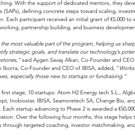
hing. With the support of dedicated mentors, they deve
ns (SAPs), defining concrete steps toward scaling, invest
 Each participant received an initial grant of €5,000 to
etworking, partnership building, and business developmen
he most valuable part of the program, helping us sharp
fy strategic goals, and translate our technology’s potent
estones,”
 said Aygen Savaş Alkan, Co-Founder and CEO 
 Iborra, Co-Founder and CEO of IBISA, added, “
Works
ves, especially those new to startups or fundraising.”
 first stage, 10 startups: Atom H2 Energy tech S.L., Alg
opt, Inobiostar, IBISA, Seamoretech SA, Change Bio, an
 Each startup advancing to Phase 2 is awarded a €50,000
ovation. Over the following four months, this stage helps
s through targeted coaching, investor matchmaking, and