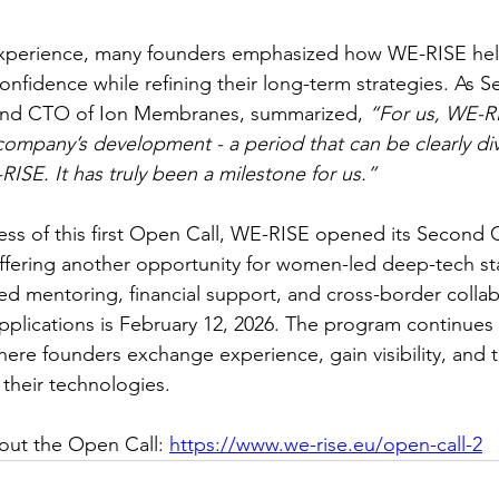
 experience, many founders emphasized how WE-RISE he
onfidence while refining their long-term strategies. As S
and CTO of Ion Membranes, summarized, 
“For us, WE-R
 company’s development - a period that can be clearly div
ISE. It has truly been a milestone for us.”
ess of this first Open Call, WE-RISE opened its Second C
fering another opportunity for women-led deep-tech sta
ed mentoring, financial support, and cross-border collab
pplications is February 12, 2026. The program continues
re founders exchange experience, gain visibility, and t
their technologies. 
out the Open Call: 
https://www.we-rise.eu/open-call-2