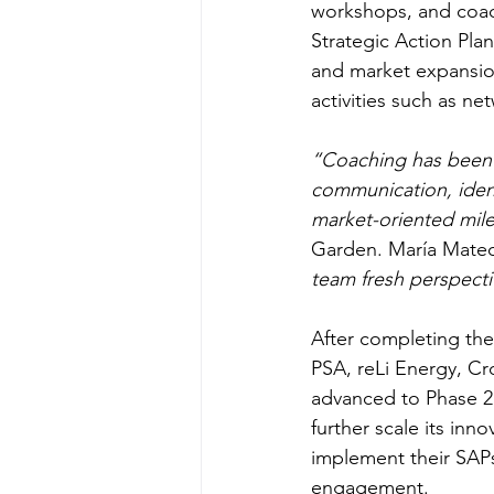
workshops, and coac
Strategic Action Pla
and market expansion.
activities such as n
“Coaching has been t
communication, identi
market-oriented mil
Garden. María Mateo
team fresh perspecti
After completing the
PSA, reLi Energy, Cr
advanced to Phase 2.
further scale its inn
implement their SAP
engagement. 