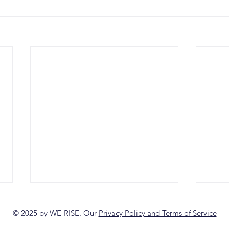
© 2025 by WE-RISE. Our
Privacy Policy and Terms of Service