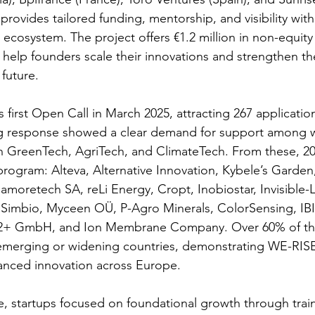
provides tailored funding, mentorship, and visibility with
ecosystem. The project offers €1.2 million in non-equity
help founders scale their innovations and strengthen thei
future. 
 first Open Call in March 2025, attracting 267 applicatio
ng response showed a clear demand for support among
n GreenTech, AgriTech, and ClimateTech. From these, 20
 program: Alteva, Alternative Innovation, Kybele’s Garde
amoretech SA, reLi Energy, Cropt, Inobiostar, Invisible-L
imbio, Myceen OÜ, P-Agro Minerals, ColorSensing, IB
PV2+ GmbH, and Ion Membrane Company. Over 60% of th
emerging or widening countries, demonstrating WE-RIS
alanced innovation across Europe. 
se, startups focused on foundational growth through train