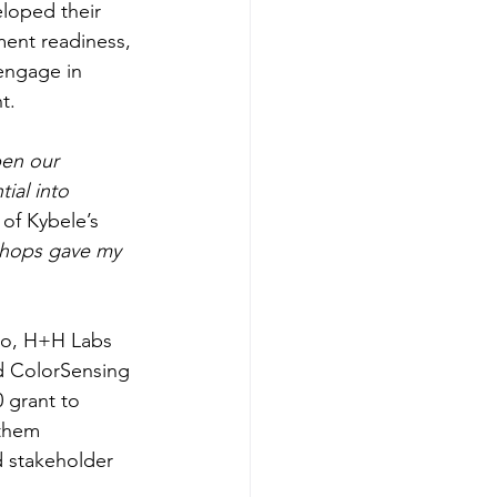
loped their 
ment readiness, 
 engage in 
t. 
en our 
ial into 
of Kybele’s 
hops gave my 
bio, H+H Labs 
d ColorSensing 
 grant to 
 them 
 stakeholder 