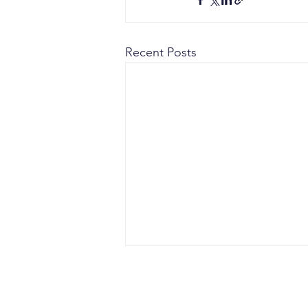
Recent Posts