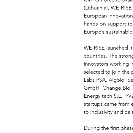
(Lithuania), WE-RISE 
European innovation 
hands-on support to 
Europe’s sustainable 
WE-RISE launched its
countries. The stro
innovators working i
selected to join the
Labs PSA, Algbio, Se
GmbH, Change Bio, S
Energy tech S.L., 
startups came from 
to inclusivity and b
During the first pha