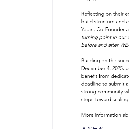
Reflecting on their
build structure and c
Yeğin, Co-Founder 
turning point in our
before and after WE-R
Building on the succ
December 4, 2025, of
benefit from dedicat
deadline to submit a
strong community whe
steps toward scaling 
More information ab