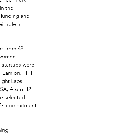
in the 
 funding and 
r role in 
ns from 43 
 women 
 startups were 
n, Lam’on, H+H 
ight Labs 
ISA, Atom H2 
e selected 
E’s commitment 
ing, 