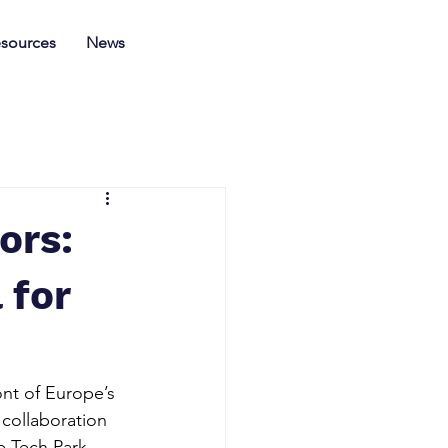
sources
News
ors:
 for
nt of Europe’s 
 collaboration 
e Tech Park 