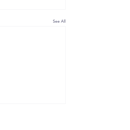
See All