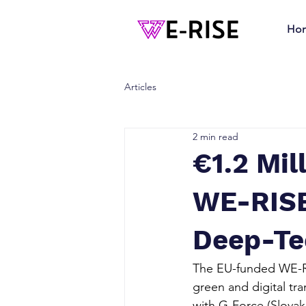
Ho
Articles
2 min read
€1.2 Mil
WE-RISE 
Deep-Te
The EU-funded WE-RIS
green and digital tra
with G-Force (Slovaki