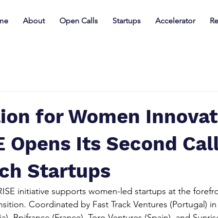
me
About
Open Calls
Startups
Accelerator
Re
lion for Women Innovat
Opens Its Second Call
ch Startups
E initiative supports women-led startups at the forefro
nsition. Coordinated by Fast Track Ventures (Portugal) in
a), Bpifrance (France), Toro Ventures (Spain), and Sunris