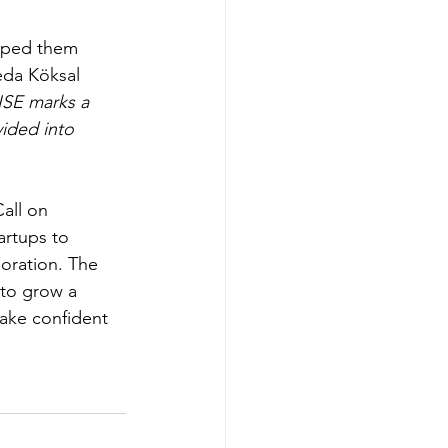
lped them 
eda Köksal 
ISE marks a 
ided into 
all on 
rtups to 
oration. The 
 to grow a 
ake confident 