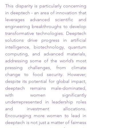
This disparity is particularly concerning 
in deeptech - an area of innovation that 
leverages advanced scientific and 
engineering breakthroughs to develop 
transformative technologies. Deeptech 
solutions drive progress in artificial 
intelligence, biotechnology, quantum 
computing, and advanced materials, 
addressing some of the world’s most 
pressing challenges, from climate 
change to food security. However, 
despite its potential for global impact, 
deeptech remains male-dominated, 
with women significantly 
underrepresented in leadership roles 
and investment allocations. 
Encouraging more women to lead in 
deeptech is not just a matter of fairness 