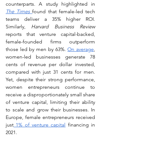
counterparts. A study highlighted in 
The Times
found that female-led tech 
teams deliver a 35% higher ROI. 
Similarly, 
Harvard Business Review 
reports that venture capital-backed, 
female-founded firms outperform 
those led by men by 63%. 
On average
, 
women-led businesses generate 78 
cents of revenue per dollar invested, 
compared with just 31 cents for men. 
Yet, despite their strong performance, 
women entrepreneurs continue to 
receive a disproportionately small share 
of venture capital, limiting their ability 
to scale and grow their businesses. In 
Europe, female entrepreneurs received 
just
 1% of venture capital
 financing in 
2021. 